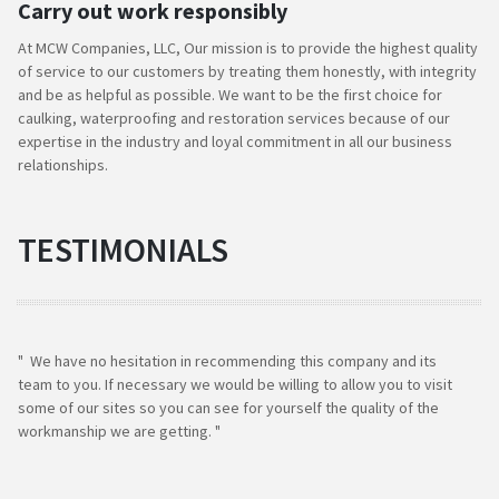
Carry out work responsibly
At MCW Companies, LLC, Our mission is to provide the highest quality
of service to our customers by treating them honestly, with integrity
and be as helpful as possible. We want to be the first choice for
caulking, waterproofing and restoration services because of our
expertise in the industry and loyal commitment in all our business
relationships.
TESTIMONIALS
" We have no hesitation in recommending this company and its
team to you. If necessary we would be willing to allow you to visit
some of our sites so you can see for yourself the quality of the
workmanship we are getting. "