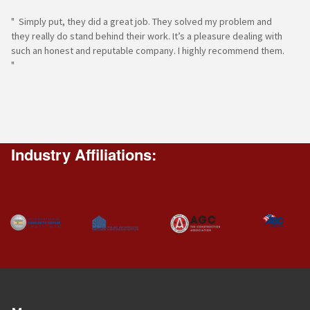
" Simply put, they did a great job. They solved my problem and
they really do stand behind their work. It’s a pleasure dealing with
such an honest and reputable company. I highly recommend them.
"
Industry Affiliations: