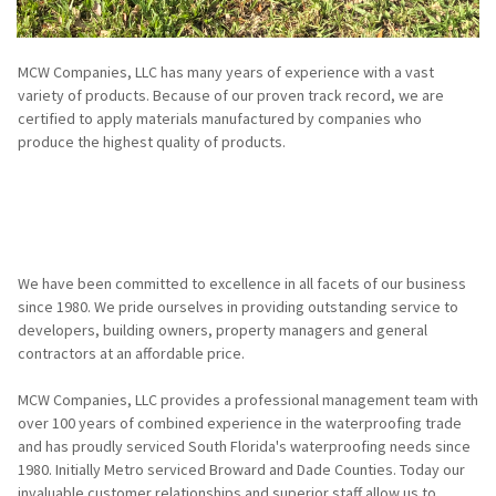
MCW Companies, LLC has many years of experience with a vast
variety of products. Because of our proven track record, we are
certified to apply materials manufactured by companies who
produce the highest quality of products.
We have been committed to excellence in all facets of our business
since 1980. We pride ourselves in providing outstanding service to
developers, building owners, property managers and general
contractors at an affordable price.
MCW Companies, LLC provides a professional management team with
over 100 years of combined experience in the waterproofing trade
and has proudly serviced South Florida's waterproofing needs since
1980. Initially Metro serviced Broward and Dade Counties. Today our
invaluable customer relationships and superior staff allow us to