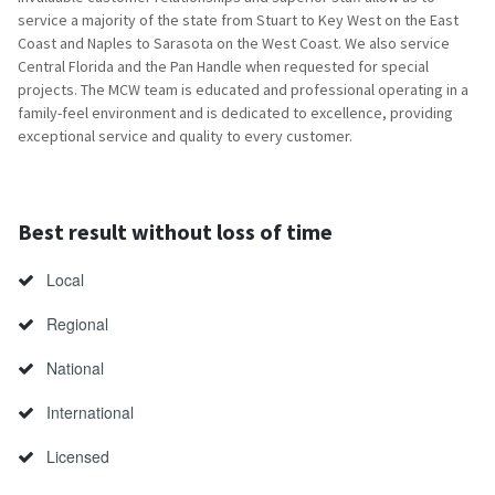
service a majority of the state from Stuart to Key West on the East
Coast and Naples to Sarasota on the West Coast. We also service
Central Florida and the Pan Handle when requested for special
projects. The MCW team is educated and professional operating in a
family-feel environment and is dedicated to excellence, providing
exceptional service and quality to every customer.
Best result without loss of time
Local
Regional
National
International
Licensed